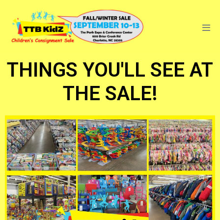
THINGS YOU'LL SEE AT
THE SALE!